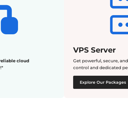
VPS Server
eliable cloud
Get powerful, secure, an
!*
control and dedicated pe
Explore Our Packages