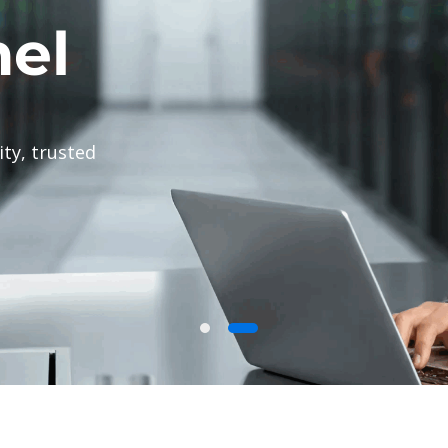
g provider
 web hosting,
tarting at $1