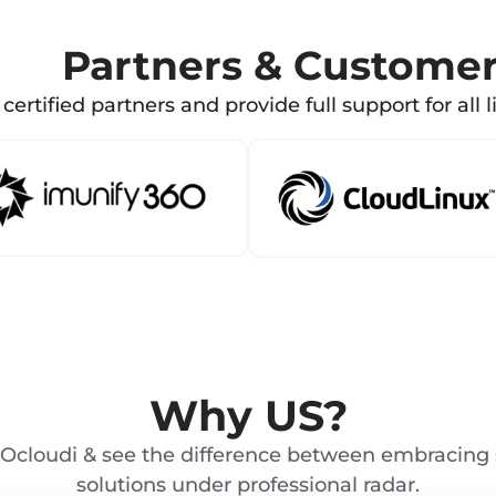
Partners & Custome
certified partners and provide full support for all l
Why US?
Ocloudi & see the difference between embracing 
solutions under professional radar.