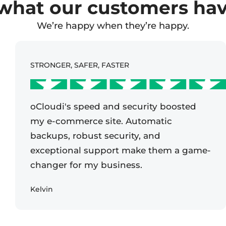
what our customers have
We’re happy when they’re happy.
STRONGER, SAFER, FASTER
oCloudi's speed and security boosted
my e-commerce site. Automatic
backups, robust security, and
exceptional support make them a game-
changer for my business.
Kelvin