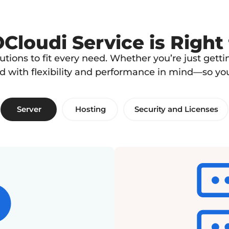
loudi Service is Right
lutions to fit every need. Whether you’re just get
ed with flexibility and performance in mind—so y
Server
Hosting
Security and Licenses