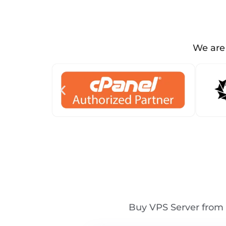
We are 
Buy VPS Server from 