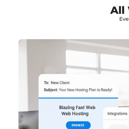
All
Eve