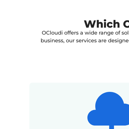
Which OC
OCloudi offers a wide range of so
business, our services are design