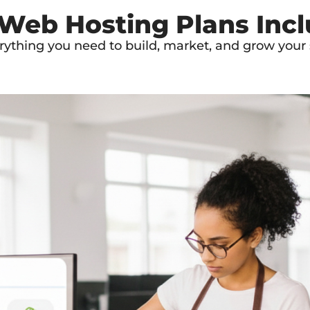
 Web Hosting Plans Inc
rything you need to build, market, and grow your s