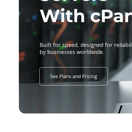
#1 hostin
Create your dream site with flexible
at a price you'll love. Web Hosting s
/mo.
See Plans and Pricing