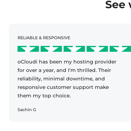
See 
RELIABLE & RESPONSIVE
oCloudi has been my hosting provider
for over a year, and I'm thrilled. Their
reliability, minimal downtime, and
responsive customer support make
them my top choice.
Sachin G