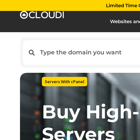
Limited Time O
Websites an
Best Hosting Services
Trust your
to the wor