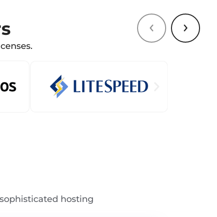
‹
›
rs
icenses.
sophisticated hosting