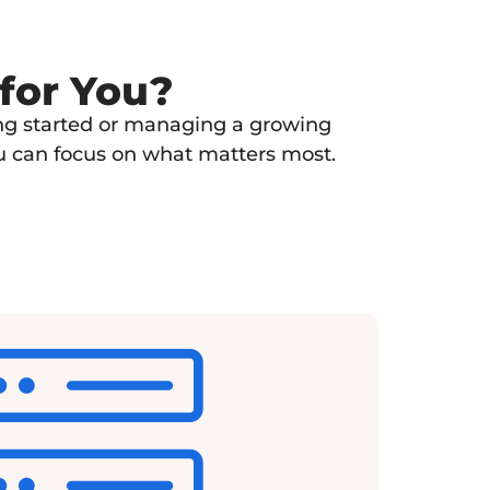
 for You?
ting started or managing a growing
ou can focus on what matters most.