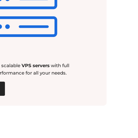
d scalable
VPS servers
with full
rformance for all your needs.