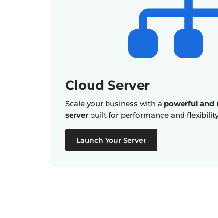
Cloud Server
Scale your business with a
powerful and r
server
built for performance and flexibility
Launch Your Server