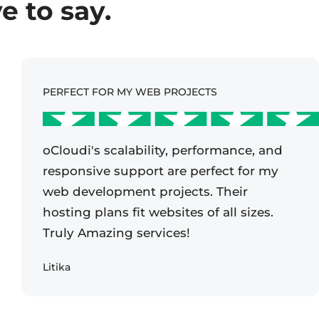
 to say.
PERFECT FOR MY WEB PROJECTS
oCloudi's scalability, performance, and
responsive support are perfect for my
web development projects. Their
hosting plans fit websites of all sizes.
Truly Amazing services!
Litika