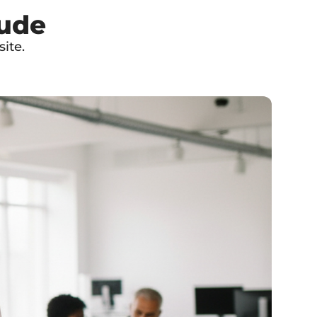
lude
ite.