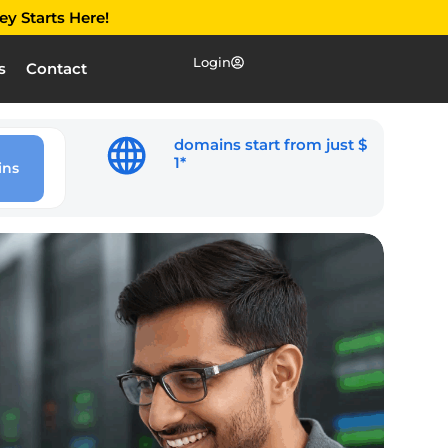
ey Starts Here!
Login
s
Contact
domains start from just $
1*