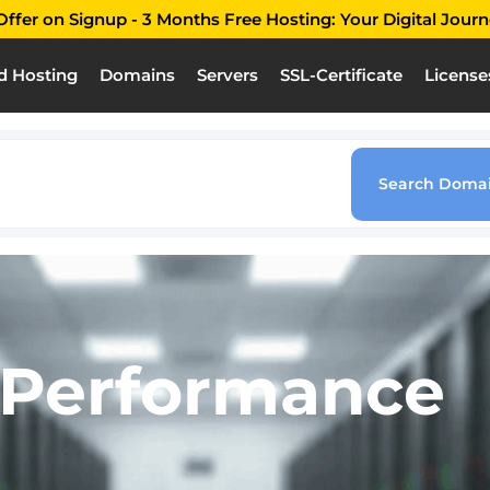
ffer on Signup - 3 Months Free Hosting: Your Digital Journ
d Hosting
Domains
Servers
SSL-Certificate
License
 site
ld’s